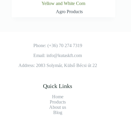
Yellow and White Corn
Agro Products
Phone: (+36) 70 274 7319
Email: info@kutaskft.com
Address: 2083 Solymár, Külső Bécsi út 22
Quick Links
Home
Products
About us
Blog