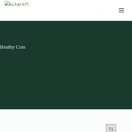
Healthy Corn