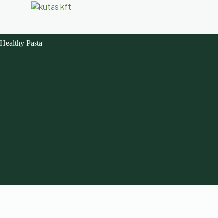
Healthy Pasta