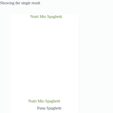
Showing the single result
Nutri Mio Spaghetti
Pasta Spaghetti