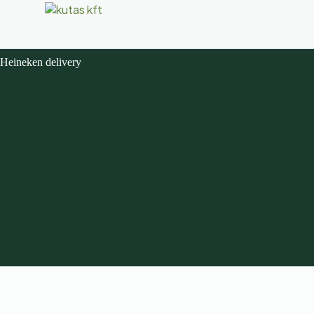
Heineken delivery