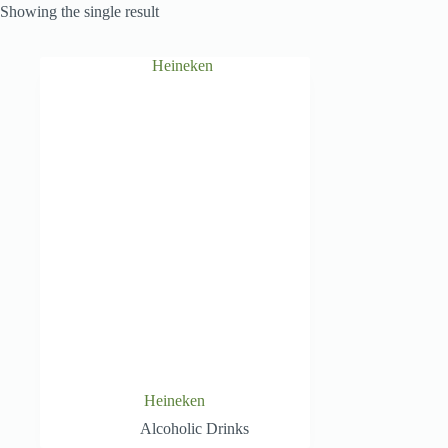
Showing the single result
Heineken
Alcoholic Drinks