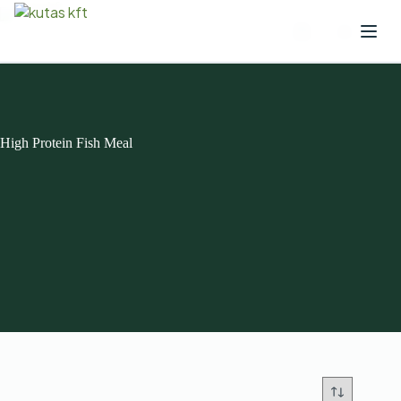
High Protein Fish Meal