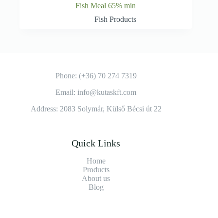
Fish Meal 65% min
Fish Products
Phone: (+36) 70 274 7319
Email: info@kutaskft.com
Address: 2083 Solymár, Külső Bécsi út 22
Quick Links
Home
Products
About us
Blog