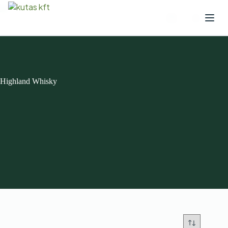
Highland Whisky