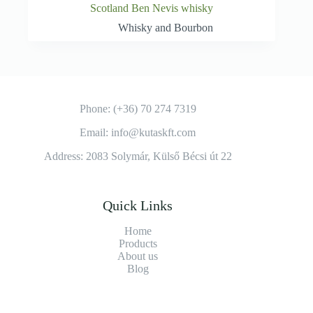
Scotland Ben Nevis whisky
Whisky and Bourbon
Phone: (+36) 70 274 7319
Email: info@kutaskft.com
Address: 2083 Solymár, Külső Bécsi út 22
Quick Links
Home
Products
About us
Blog