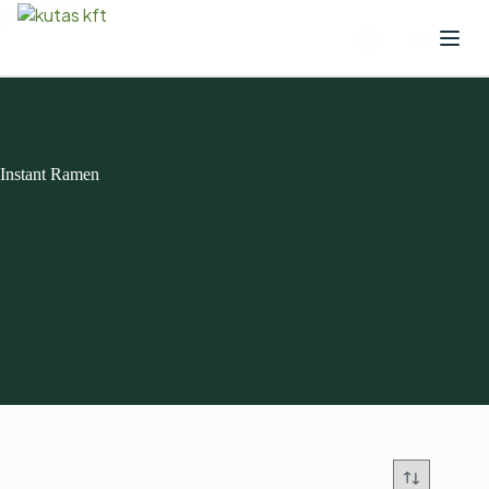
Instant Ramen