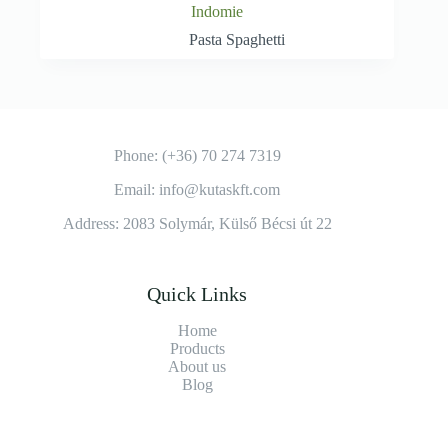
Indomie
Pasta Spaghetti
Phone: (+36) 70 274 7319
Email: info@kutaskft.com
Address: 2083 Solymár, Külső Bécsi út 22
Quick Links
Home
Products
About us
Blog