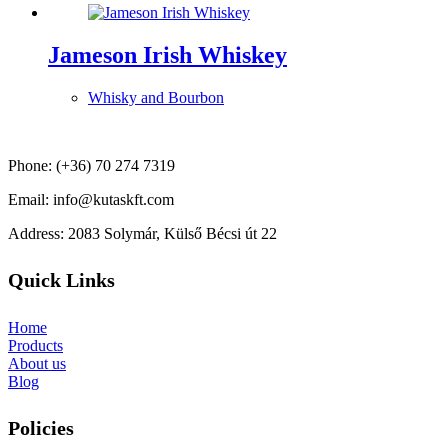
Jameson Irish Whiskey
Whisky and Bourbon
Phone: (+36) 70 274 7319
Email: info@kutaskft.com
Address: 2083 Solymár, Külső Bécsi út 22
Quick Links
Home
Products
About us
Blog
Policies