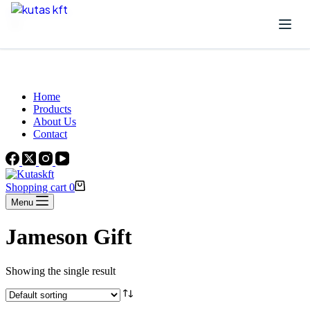
Skip to content
Beautiful Plants For Your Interior
Home
Products
About Us
Contact
Shopping cart
0
Menu
Jameson Gift
Showing the single result