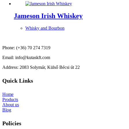
Jameson Irish Whiskey
Whisky and Bourbon
Phone: (+36) 70 274 7319
Email: info@kutaskft.com
Address: 2083 Solymár, Külső Bécsi út 22
Quick Links
Home
Products
About us
Blog
Policies