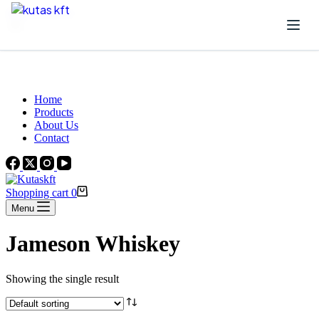
Skip to content
Beautiful Plants For Your Interior
Home
Products
About Us
Contact
Shopping cart
0
Menu
Jameson Whiskey
Showing the single result