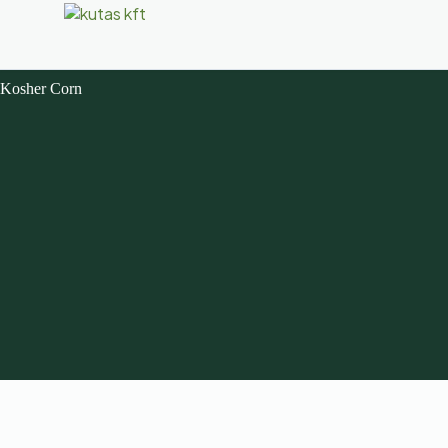
Kosher Corn