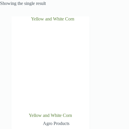
Showing the single result
Yellow and White Corn
Agro Products