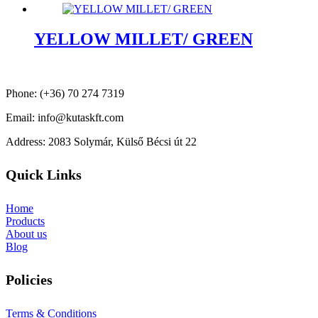
YELLOW MILLET/ GREEN
Phone: (+36) 70 274 7319
Email: info@kutaskft.com
Address: 2083 Solymár, Külső Bécsi út 22
Quick Links
Home
Products
About us
Blog
Policies
Terms & Conditions