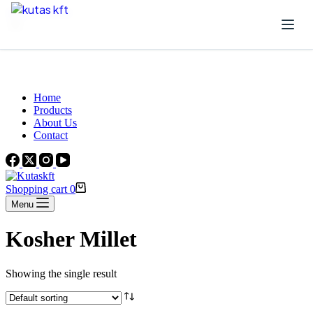
Skip to content
Beautiful Plants For Your Interior
Home
Products
About Us
Contact
Shopping cart
0
Menu
Kosher Millet
Showing the single result