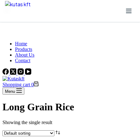
Skip to content
Beautiful Plants For Your Interior
Home
Products
About Us
Contact
Shopping cart
0
Menu
Long Grain Rice
Showing the single result