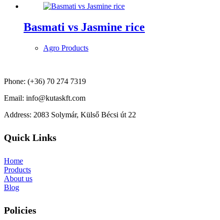
Basmati vs Jasmine rice
Agro Products
Phone: (+36) 70 274 7319
Email: info@kutaskft.com
Address: 2083 Solymár, Külső Bécsi út 22
Quick Links
Home
Products
About us
Blog
Policies