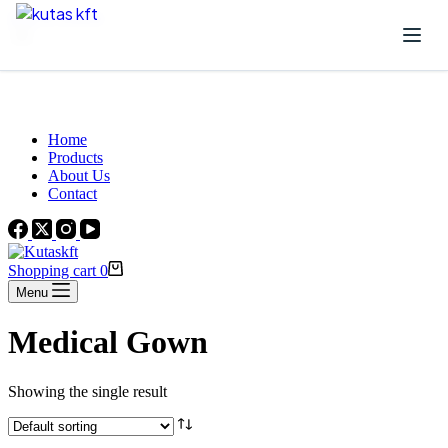
Skip to content
Beautiful Plants For Your Interior
Home
Products
About Us
Contact
Shopping cart
0
Menu
Medical Gown
Showing the single result