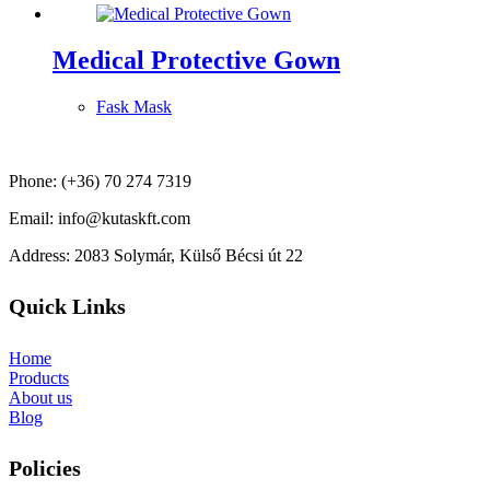
Medical Protective Gown
Fask Mask
Phone: (+36) 70 274 7319
Email: info@kutaskft.com
Address: 2083 Solymár, Külső Bécsi út 22
Quick Links
Home
Products
About us
Blog
Policies