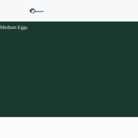
Medium Eggs