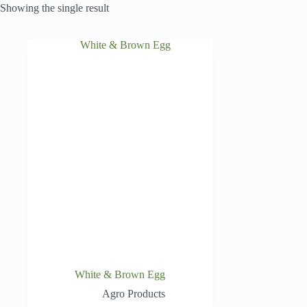
Showing the single result
White & Brown Egg
Agro Products