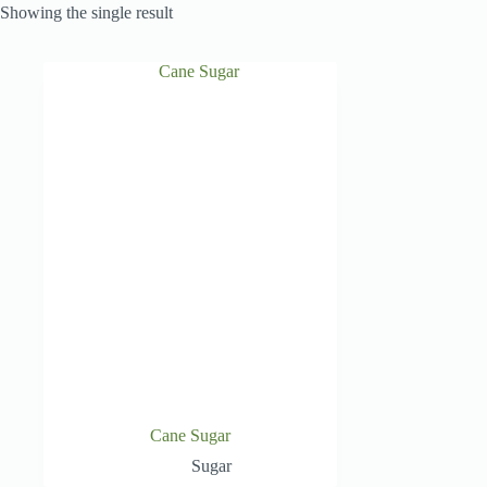
Showing the single result
Cane Sugar
Sugar