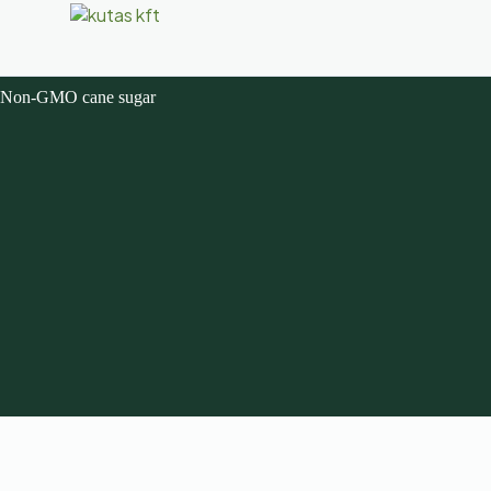
Non-GMO cane sugar