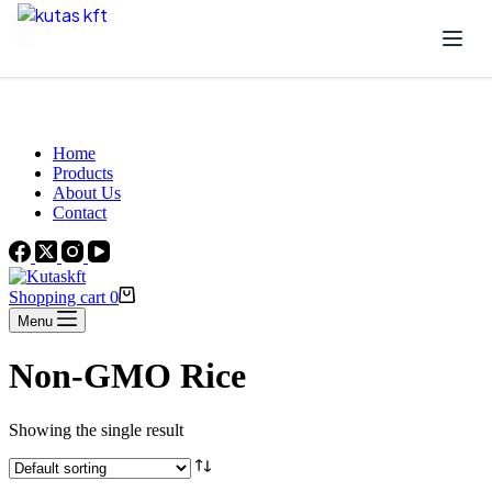
Skip to content
Beautiful Plants For Your Interior
Home
Products
About Us
Contact
Shopping cart
0
Menu
Non-GMO Rice
Showing the single result