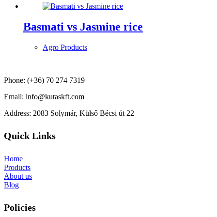
Basmati vs Jasmine rice
Agro Products
Phone: (+36) 70 274 7319
Email: info@kutaskft.com
Address: 2083 Solymár, Külső Bécsi út 22
Quick Links
Home
Products
About us
Blog
Policies