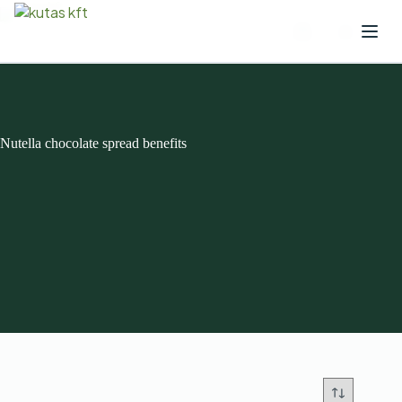
Nutella chocolate spread benefits