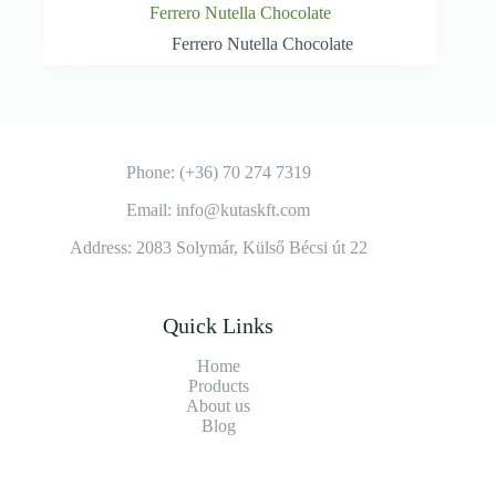
Ferrero Nutella Chocolate
Ferrero Nutella Chocolate
Phone: (+36) 70 274 7319
Email: info@kutaskft.com
Address: 2083 Solymár, Külső Bécsi út 22
Quick Links
Home
Products
About us
Blog