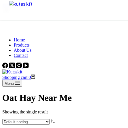
Skip to content
Beautiful Plants For Your Interior
Home
Products
About Us
Contact
Shopping cart
0
Menu
Oat Hay Near Me
Showing the single result