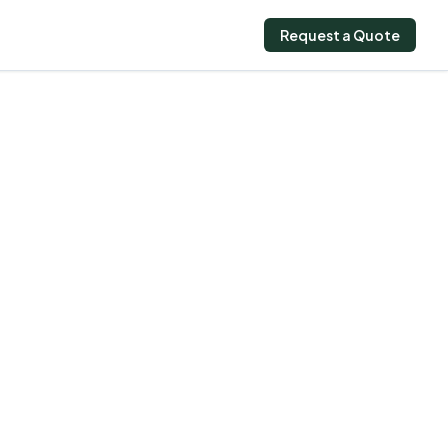
Request a Quote