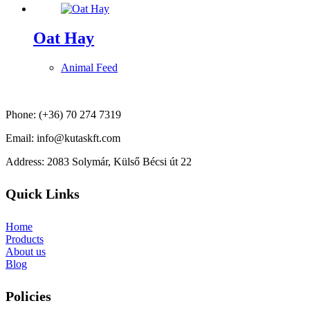
Oat Hay
Animal Feed
Phone: (+36) 70 274 7319
Email: info@kutaskft.com
Address: 2083 Solymár, Külső Bécsi út 22
Quick Links
Home
Products
About us
Blog
Policies