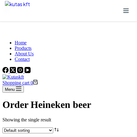
Skip to content
Beautiful Plants For Your Interior
Home
Products
About Us
Contact
Shopping cart
0
Menu
Order Heineken beer
Showing the single result