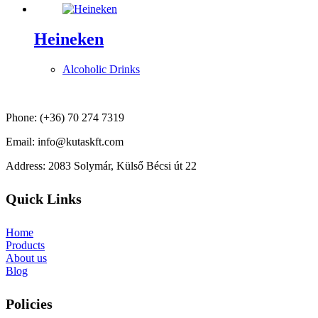
Heineken
Alcoholic Drinks
Phone: (+36) 70 274 7319
Email: info@kutaskft.com
Address: 2083 Solymár, Külső Bécsi út 22
Quick Links
Home
Products
About us
Blog
Policies