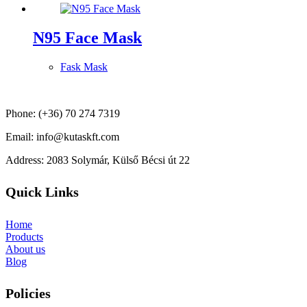
N95 Face Mask
Fask Mask
Phone: (+36) 70 274 7319
Email: info@kutaskft.com
Address: 2083 Solymár, Külső Bécsi út 22
Quick Links
Home
Products
About us
Blog
Policies