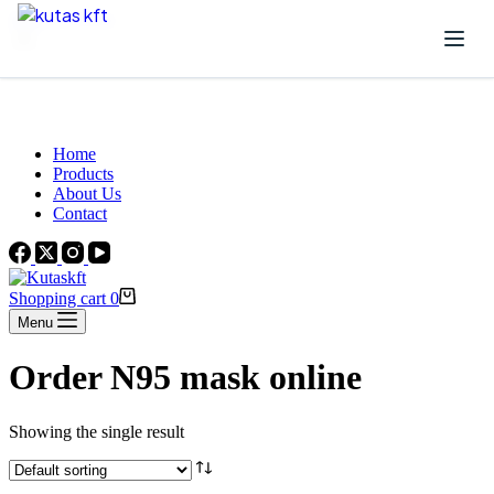
Skip to content
Beautiful Plants For Your Interior
Home
Products
About Us
Contact
Shopping cart
0
Menu
Order N95 mask online
Showing the single result