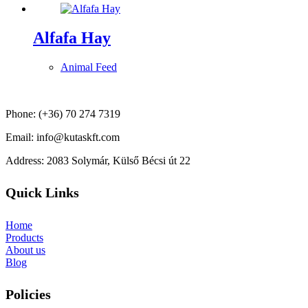
Alfafa Hay
Animal Feed
Phone: (+36) 70 274 7319
Email: info@kutaskft.com
Address: 2083 Solymár, Külső Bécsi út 22
Quick Links
Home
Products
About us
Blog
Policies