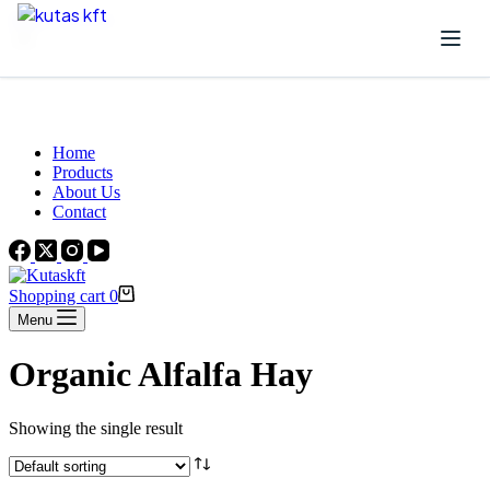
Skip to content
Beautiful Plants For Your Interior
Home
Products
About Us
Contact
Shopping cart
0
Menu
Organic Alfalfa Hay
Showing the single result