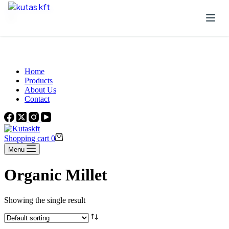
Skip to content
Beautiful Plants For Your Interior
Home
Products
About Us
Contact
Shopping cart
0
Menu
Organic Millet
Showing the single result