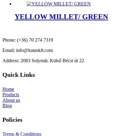
YELLOW MILLET/ GREEN
Phone: (+36) 70 274 7319
Email: info@kutaskft.com
Address: 2083 Solymár, Külső Bécsi út 22
Quick Links
Home
Products
About us
Blog
Policies
Terms & Conditions