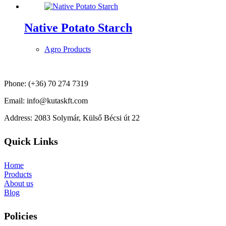
Native Potato Starch
Agro Products
Phone: (+36) 70 274 7319
Email: info@kutaskft.com
Address: 2083 Solymár, Külső Bécsi út 22
Quick Links
Home
Products
About us
Blog
Policies