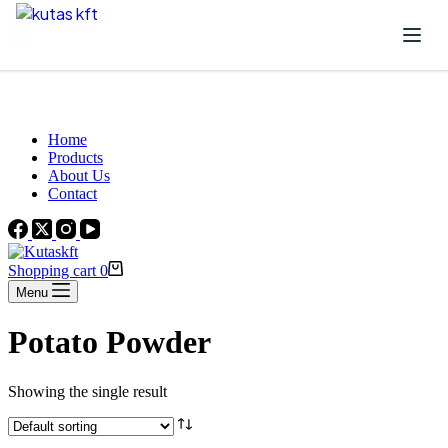
Skip to content
Beautiful Plants For Your Interior
Home
Products
About Us
Contact
Shopping cart
0
Menu
Potato Powder
Showing the single result