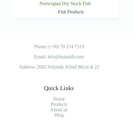
Norwegian Dry Stock Fish
Fish Products
Phone: (+36) 70 274 7319
Email: info@kutaskft.com
Address: 2083 Solymár, Külső Bécsi út 22
Quick Links
Home
Products
About us
Blog