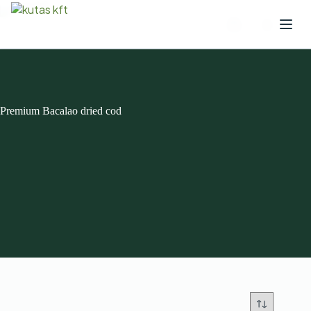
Premium Bacalao dried cod