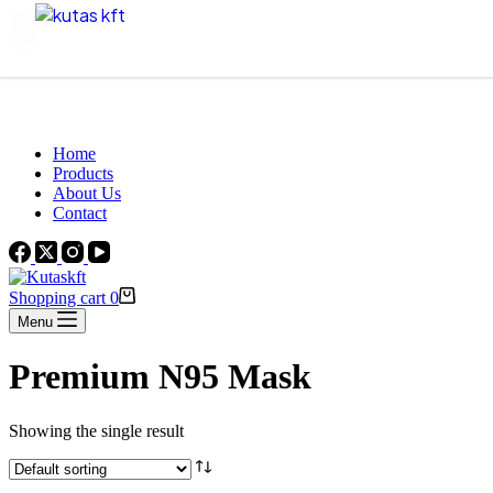
Skip to content
Beautiful Plants For Your Interior
Home
Products
About Us
Contact
Shopping cart
0
Menu
Premium N95 Mask
Showing the single result