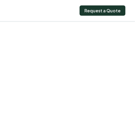
Request a Quote