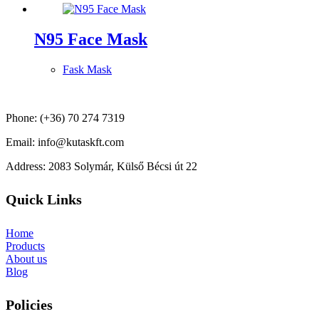
N95 Face Mask
Fask Mask
Phone: (+36) 70 274 7319
Email: info@kutaskft.com
Address: 2083 Solymár, Külső Bécsi út 22
Quick Links
Home
Products
About us
Blog
Policies