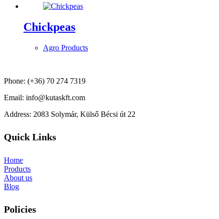
Chickpeas
Agro Products
Phone: (+36) 70 274 7319
Email: info@kutaskft.com
Address: 2083 Solymár, Külső Bécsi út 22
Quick Links
Home
Products
About us
Blog
Policies