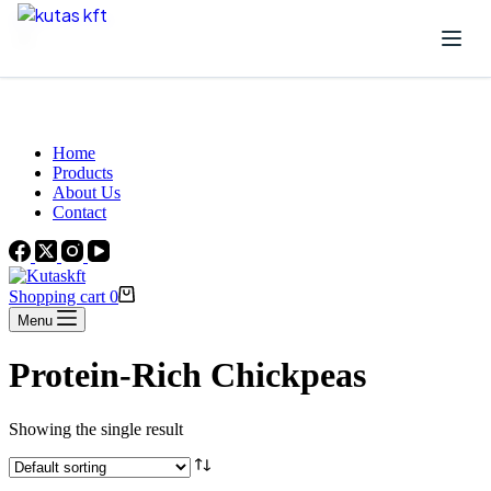
Skip to content
Beautiful Plants For Your Interior
Home
Products
About Us
Contact
Shopping cart
0
Menu
Protein-Rich Chickpeas
Showing the single result