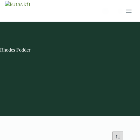
Rhodes Fodder