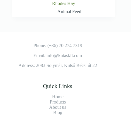
Rhodes Hay
Animal Feed
Phone: (+36) 70 274 7319
Email: info@kutaskft.com
Address: 2083 Solymár, Külső Bécsi út 22
Quick Links
Home
Products
About us
Blog