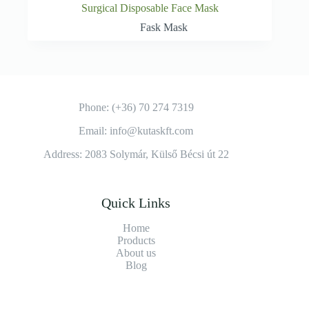
Surgical Disposable Face Mask
Fask Mask
Phone: (+36) 70 274 7319
Email: info@kutaskft.com
Address: 2083 Solymár, Külső Bécsi út 22
Quick Links
Home
Products
About us
Blog