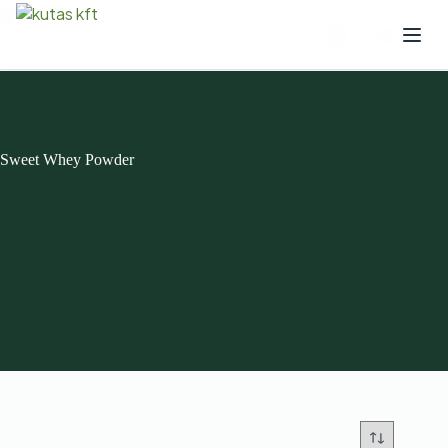
Sweet Whey Powder