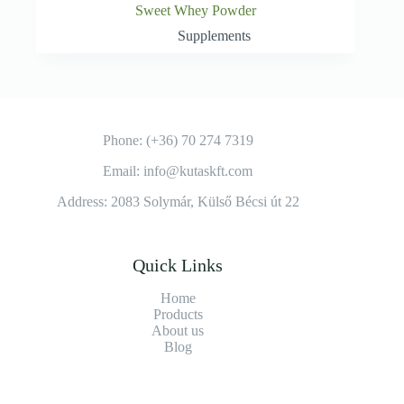
Sweet Whey Powder
Supplements
Phone: (+36) 70 274 7319
Email: info@kutaskft.com
Address: 2083 Solymár, Külső Bécsi út 22
Quick Links
Home
Products
About us
Blog