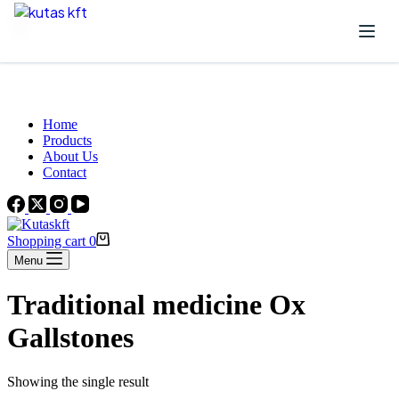
Skip to content
Beautiful Plants For Your Interior
Home
Products
About Us
Contact
Shopping cart
0
Menu
Traditional medicine Ox
Gallstones
Showing the single result