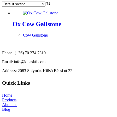
Ox Cow Gallstone
Cow Gallstone
Phone: (+36) 70 274 7319
Email: info@kutaskft.com
Address: 2083 Solymár, Külső Bécsi út 22
Quick Links
Home
Products
About us
Blog