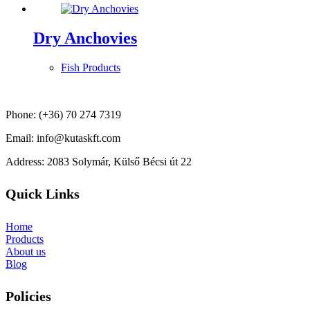
Dry Anchovies
Fish Products
Phone: (+36) 70 274 7319
Email: info@kutaskft.com
Address: 2083 Solymár, Külső Bécsi út 22
Quick Links
Home
Products
About us
Blog
Policies