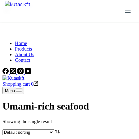
Skip to content
Beautiful Plants For Your Interior
Home
Products
About Us
Contact
Shopping cart
0
Menu
Umami-rich seafood
Showing the single result