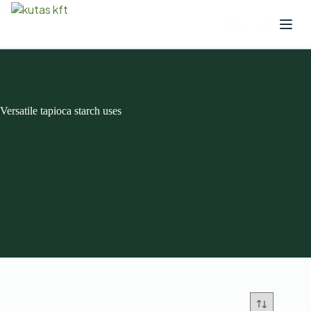
Versatile tapioca starch uses