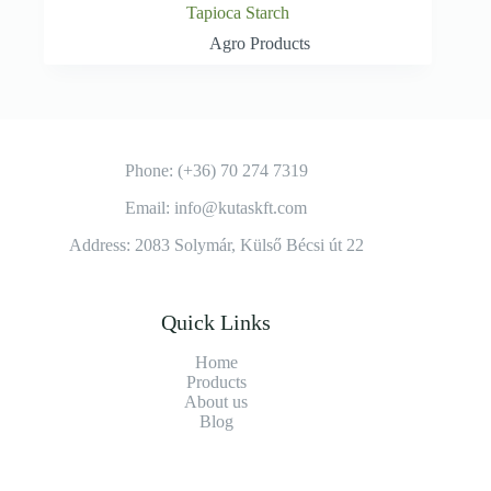
Tapioca Starch
Agro Products
Phone: (+36) 70 274 7319
Email: info@kutaskft.com
Address: 2083 Solymár, Külső Bécsi út 22
Quick Links
Home
Products
About us
Blog