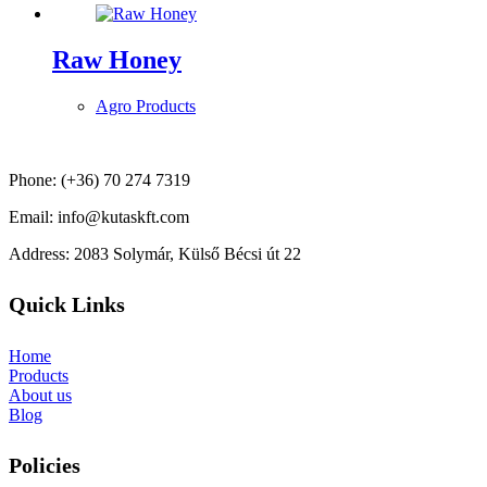
Raw Honey
Agro Products
Phone: (+36) 70 274 7319
Email: info@kutaskft.com
Address: 2083 Solymár, Külső Bécsi út 22
Quick Links
Home
Products
About us
Blog
Policies