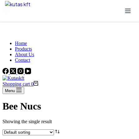
Skip to content
Beautiful Plants For Your Interior
Home
Products
About Us
Contact
Shopping cart
0
Menu
Bee Nucs
Showing the single result