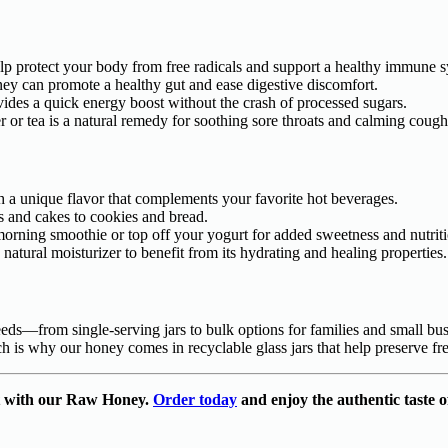
elp protect your body from free radicals and support a healthy immune 
ney can promote a healthy gut and ease digestive discomfort.
vides a quick energy boost without the crash of processed sugars.
or tea is a natural remedy for soothing sore throats and calming cough
ith a unique flavor that complements your favorite hot beverages.
s and cakes to cookies and bread.
 morning smoothie or top off your yogurt for added sweetness and nutrit
natural moisturizer to benefit from its hydrating and healing properties.
eeds—from single-serving jars to bulk options for families and small bus
h is why our honey comes in recyclable glass jars that help preserve f
ift with our Raw Honey.
Order today
and enjoy the authentic taste o