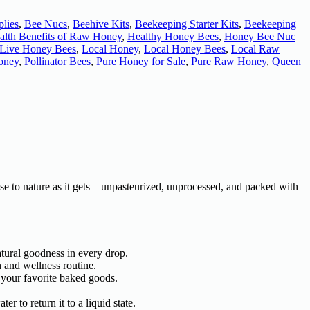
lies
,
Bee Nucs
,
Beehive Kits
,
Beekeeping Starter Kits
,
Beekeeping
alth Benefits of Raw Honey
,
Healthy Honey Bees
,
Honey Bee Nuc
Live Honey Bees
,
Local Honey
,
Local Honey Bees
,
Local Raw
oney
,
Pollinator Bees
,
Pure Honey for Sale
,
Pure Raw Honey
,
Queen
close to nature as it gets—unpasteurized, unprocessed, and packed with
atural goodness in every drop.
h and wellness routine.
 your favorite baked goods.
r to return it to a liquid state.