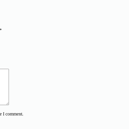
*
me I comment.