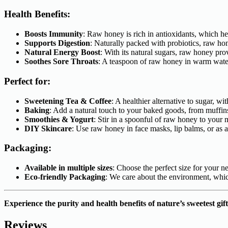
Health Benefits:
Boosts Immunity
: Raw honey is rich in antioxidants, which h
Supports Digestion
: Naturally packed with probiotics, raw ho
Natural Energy Boost
: With its natural sugars, raw honey pro
Soothes Sore Throats
: A teaspoon of raw honey in warm water 
Perfect for:
Sweetening Tea & Coffee
: A healthier alternative to sugar, w
Baking
: Add a natural touch to your baked goods, from muffin
Smoothies & Yogurt
: Stir in a spoonful of raw honey to your
DIY Skincare
: Use raw honey in face masks, lip balms, or as a 
Packaging:
Available in multiple sizes
: Choose the perfect size for your n
Eco-friendly Packaging
: We care about the environment, whic
Experience the purity and health benefits of nature’s sweetest g
Reviews