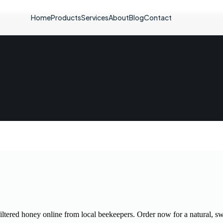
Home
Products
Services
About
Blog
Contact
iltered honey online from local beekeepers. Order now for a natural, sw