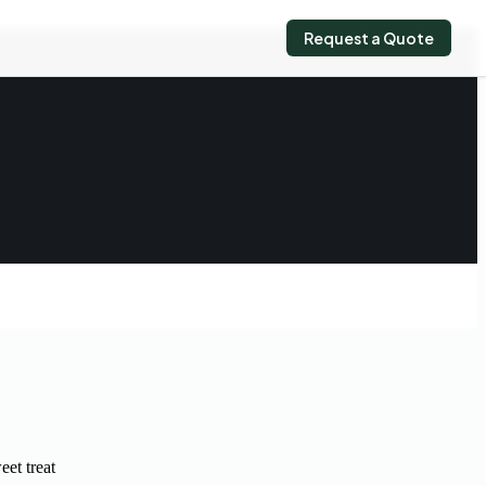
Request a Quote
eet treat