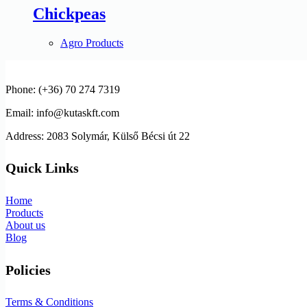
Chickpeas
Agro Products
Phone: (+36) 70 274 7319
Email: info@kutaskft.com
Address: 2083 Solymár, Külső Bécsi út 22
Quick Links
Home
Products
About us
Blog
Policies
Terms & Conditions