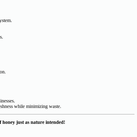
system.
s.
ion.
inesses.
reshness while minimizing waste.
f honey just as nature intended!