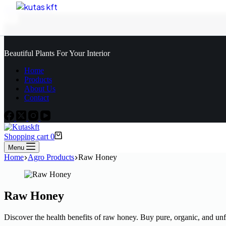
Skip to content
Beautiful Plants For Your Interior
Home
Products
About Us
Contact
Shopping cart
0
Menu
Home
Agro Products
Raw Honey
Raw Honey
Discover the health benefits of raw honey. Buy pure, organic, and unf