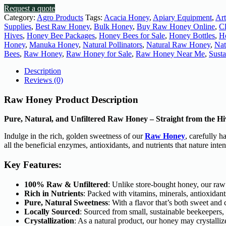
Request a quote
Category:
Agro Products
Tags:
Acacia Honey
,
Apiary Equipment
,
Ar
Supplies
,
Best Raw Honey
,
Bulk Honey
,
Buy Raw Honey Online
,
C
Hives
,
Honey Bee Packages
,
Honey Bees for Sale
,
Honey Bottles
,
H
Honey
,
Manuka Honey
,
Natural Pollinators
,
Natural Raw Honey
,
Nat
Bees
,
Raw Honey
,
Raw Honey for Sale
,
Raw Honey Near Me
,
Sust
Description
Reviews (0)
Raw Honey Product Description
Pure, Natural, and Unfiltered Raw Honey – Straight from the Hi
Indulge in the rich, golden sweetness of our
Raw Honey
, carefully 
all the beneficial enzymes, antioxidants, and nutrients that nature inte
Key Features:
100% Raw & Unfiltered
: Unlike store-bought honey, our raw 
Rich in Nutrients
: Packed with vitamins, minerals, antioxidant
Pure, Natural Sweetness
: With a flavor that’s both sweet an
Locally Sourced
: Sourced from small, sustainable beekeepers,
Crystallization
: As a natural product, our honey may crystallize 