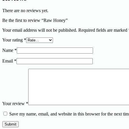
There are no reviews yet.
Be the first to review “Raw Honey”
Your email address will not be published.
Required fields are marked
Your rating
*
Name
*
Email
*
Your review
*
Save my name, email, and website in this browser for the next ti
Submit