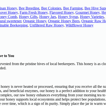
tisan Honey
,
Bee Breeding
,
Bee Colonies
,
Bee Farming
,
Bee Hive Supp
lover Honey
,
Farm Fresh Honey
,
Flavored Honey
,
Gourmet Honey
,
He
oney Comb
,
Honey Gifts
,
Honey Jars
,
Honey Syrup
,
Honey Varieties
,
ural sweetener
,
Organic Honey
,
Organic Honey Bees
,
Organic Raw H
ainable Beekeeping
,
Unfiltered Raw Honey
,
Wildflower Honey
ve to You
harvested from the pristine hives of local beekeepers. This honey is as 
nded.
honey is never heated or processed, ensuring that you receive all the n
s, and beneficial enzymes, our honey is a perfect addition to your healt
d complex, our raw honey enhances everything from your morning tea to
 our honey supports local ecosystems and helps protect bee populations.
over time, which is a sign of its purity. Simply place the jar in warm wate