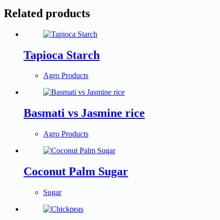
Related products
Tapioca Starch
Agro Products
Basmati vs Jasmine rice
Agro Products
Coconut Palm Sugar
Sugar