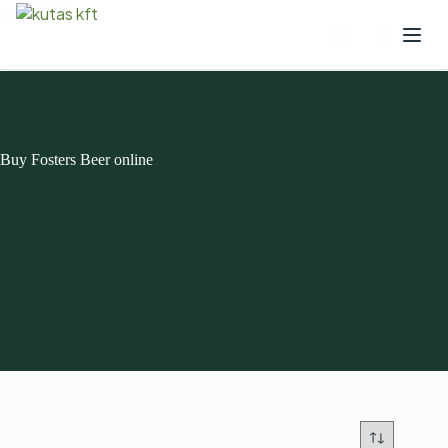
Buy Fosters Beer online