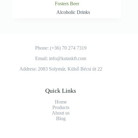
Fosters Beer
Alcoholic Drinks
Phone: (+36) 70 274 7319
Email: info@kutaskft.com
Address: 2083 Solymár, Külső Bécsi út 22
Quick Links
Home
Products
About us
Blog