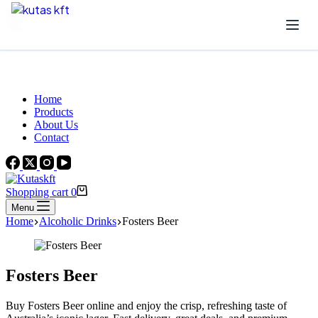
Skip to content
Beautiful Plants For Your Interior
Home
Products
About Us
Contact
Shopping cart
0
Menu
Home
Alcoholic Drinks
Fosters Beer
Fosters Beer
Buy Fosters Beer online and enjoy the crisp, refreshing taste of