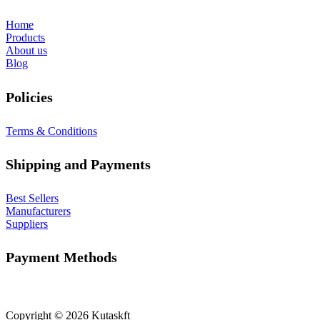
Home
Products
About us
Blog
Policies
Terms & Conditions
Shipping and Payments
Best Sellers
Manufacturers
Suppliers
Payment Methods
Copyright © 2026 Kutaskft