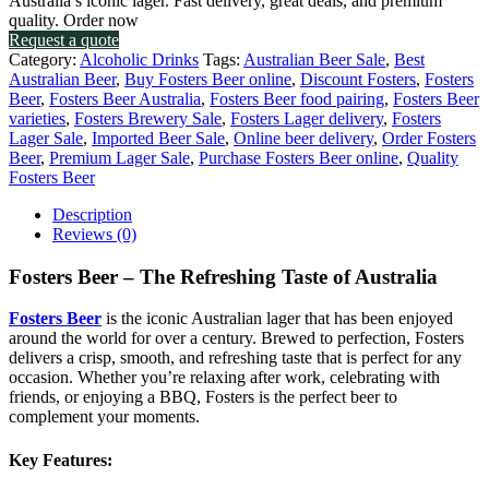
Australia’s iconic lager. Fast delivery, great deals, and premium
quality. Order now
Request a quote
Category:
Alcoholic Drinks
Tags:
Australian Beer Sale
,
Best
Australian Beer
,
Buy Fosters Beer online
,
Discount Fosters
,
Fosters
Beer
,
Fosters Beer Australia
,
Fosters Beer food pairing
,
Fosters Beer
varieties
,
Fosters Brewery Sale
,
Fosters Lager delivery
,
Fosters
Lager Sale
,
Imported Beer Sale
,
Online beer delivery
,
Order Fosters
Beer
,
Premium Lager Sale
,
Purchase Fosters Beer online
,
Quality
Fosters Beer
Description
Reviews (0)
Fosters Beer – The Refreshing Taste of Australia
Fosters Beer
is the iconic Australian lager that has been enjoyed
around the world for over a century. Brewed to perfection, Fosters
delivers a crisp, smooth, and refreshing taste that is perfect for any
occasion. Whether you’re relaxing after work, celebrating with
friends, or enjoying a BBQ, Fosters is the perfect beer to
complement your moments.
Key Features
: