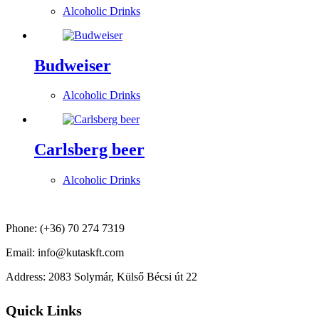
Alcoholic Drinks
Budweiser
Alcoholic Drinks
Carlsberg beer
Alcoholic Drinks
Phone: (+36) 70 274 7319
Email: info@kutaskft.com
Address: 2083 Solymár, Külső Bécsi út 22
Quick Links