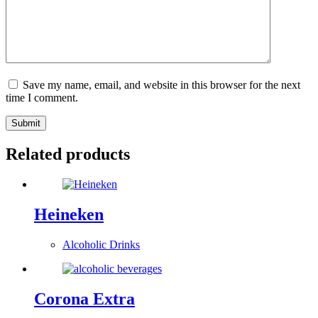
Save my name, email, and website in this browser for the next
time I comment.
Submit
Related products
Heineken
Alcoholic Drinks
Corona Extra