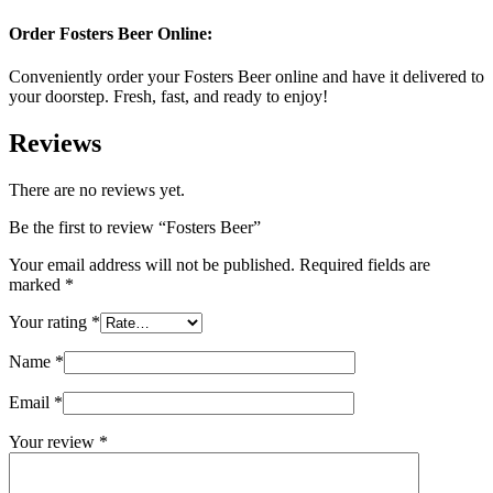
Order Fosters Beer Online
:
Conveniently order your Fosters Beer online and have it delivered to
your doorstep. Fresh, fast, and ready to enjoy!
Reviews
There are no reviews yet.
Be the first to review “Fosters Beer”
Your email address will not be published.
Required fields are
marked
*
Your rating
*
Name
*
Email
*
Your review
*