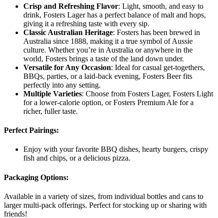
Crisp and Refreshing Flavor
: Light, smooth, and easy to
drink, Fosters Lager has a perfect balance of malt and hops,
giving it a refreshing taste with every sip.
Classic Australian Heritage
: Fosters has been brewed in
Australia since 1888, making it a true symbol of Aussie
culture. Whether you’re in Australia or anywhere in the
world, Fosters brings a taste of the land down under.
Versatile for Any Occasion
: Ideal for casual get-togethers,
BBQs, parties, or a laid-back evening, Fosters Beer fits
perfectly into any setting.
Multiple Varieties
: Choose from Fosters Lager, Fosters Light
for a lower-calorie option, or Fosters Premium Ale for a
richer, fuller taste.
Perfect Pairings
:
Enjoy with your favorite BBQ dishes, hearty burgers, crispy
fish and chips, or a delicious pizza.
Packaging Options
:
Available in a variety of sizes, from individual bottles and cans to
larger multi-pack offerings. Perfect for stocking up or sharing with
friends!