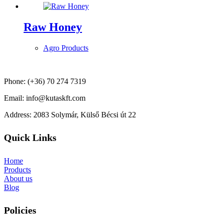
Raw Honey
Agro Products
Phone: (+36) 70 274 7319
Email: info@kutaskft.com
Address: 2083 Solymár, Külső Bécsi út 22
Quick Links
Home
Products
About us
Blog
Policies