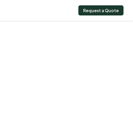
Request a Quote