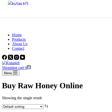
Skip to content
Beautiful Plants For Your Interior
Home
Products
About Us
Contact
Shopping cart
0
Menu
Buy Raw Honey Online
Showing the single result