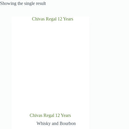
Showing the single result
Chivas Regal 12 Years
Whisky and Bourbon