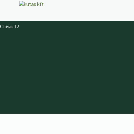
Chivas 12