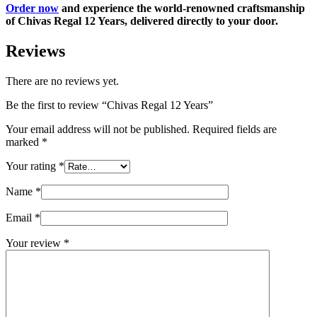
Order now
and experience the world-renowned craftsmanship
of Chivas Regal 12 Years, delivered directly to your door.
Reviews
There are no reviews yet.
Be the first to review “Chivas Regal 12 Years”
Your email address will not be published.
Required fields are
marked
*
Your rating
*
Name
*
Email
*
Your review
*