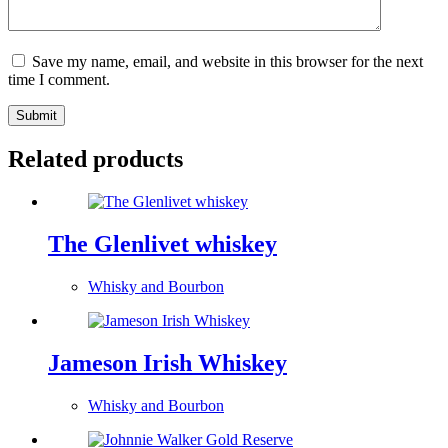
Save my name, email, and website in this browser for the next
time I comment.
Submit
Related products
The Glenlivet whiskey
Whisky and Bourbon
Jameson Irish Whiskey
Whisky and Bourbon