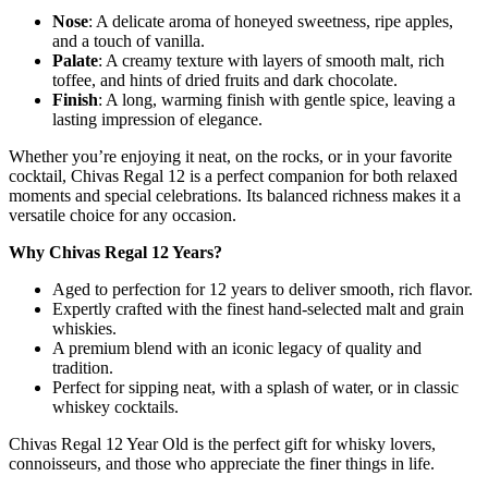
Nose
: A delicate aroma of honeyed sweetness, ripe apples,
and a touch of vanilla.
Palate
: A creamy texture with layers of smooth malt, rich
toffee, and hints of dried fruits and dark chocolate.
Finish
: A long, warming finish with gentle spice, leaving a
lasting impression of elegance.
Whether you’re enjoying it neat, on the rocks, or in your favorite
cocktail, Chivas Regal 12 is a perfect companion for both relaxed
moments and special celebrations. Its balanced richness makes it a
versatile choice for any occasion.
Why Chivas Regal 12 Years?
Aged to perfection for 12 years to deliver smooth, rich flavor.
Expertly crafted with the finest hand-selected malt and grain
whiskies.
A premium blend with an iconic legacy of quality and
tradition.
Perfect for sipping neat, with a splash of water, or in classic
whiskey cocktails.
Chivas Regal 12 Year Old is the perfect gift for whisky lovers,
connoisseurs, and those who appreciate the finer things in life.