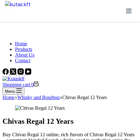
Skip to content
Beautiful Plants For Your Interior
Home
Products
About Us
Contact
Shopping cart
0
Menu
Home
Whisky and Bourbon
Chivas Regal 12 Years
Chivas Regal 12 Years
Buy Chivas Regal 12 online, rich flavors of Chivas Regal 12 Years