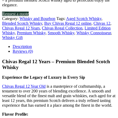
– a premium blended Scotch whisky aged to perfection enjoy the
elegance.
Request a quote
Category:
Whisky and Bourbon
Tags:
Aged Scotch Whisky
,
Blended Scotch Whisky
,
Buy Chivas Regal 12 online
,
Chivas 12
,
Chivas Regal 12 Years
,
Chivas Regal Collection
,
Limited Edition
Whisky
,
Premium Whisky
,
Smooth Whisky
,
Whisky Connoisseur
,
Whisky Gift
Description
Reviews (0)
Chivas Regal 12 Years – Premium Blended Scotch
Whisky
Experience the Legacy of Luxury in Every Sip
Chivas Regal 12 Year Old
is a masterpiece of craftsmanship, a
testament to over 200 years of blending excellence. A smooth and
versatile blend of the finest malt and grain whiskies, each aged for at
least 12 years, this premium Scotch delivers a truly refined tasting
experience that has earned it a place among the finest in the world.
Flavor Profile: