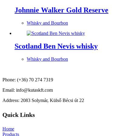
Johnnie Walker Gold Reserve
Whisky and Bourbon
Scotland Ben Nevis whisky
Whisky and Bourbon
Phone: (+36) 70 274 7319
Email: info@kutaskft.com
Address: 2083 Solymár, Külső Bécsi út 22
Quick Links
Home
Products