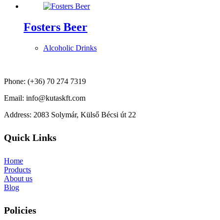
Fosters Beer
Alcoholic Drinks
Phone: (+36) 70 274 7319
Email: info@kutaskft.com
Address: 2083 Solymár, Külső Bécsi út 22
Quick Links
Home
Products
About us
Blog
Policies