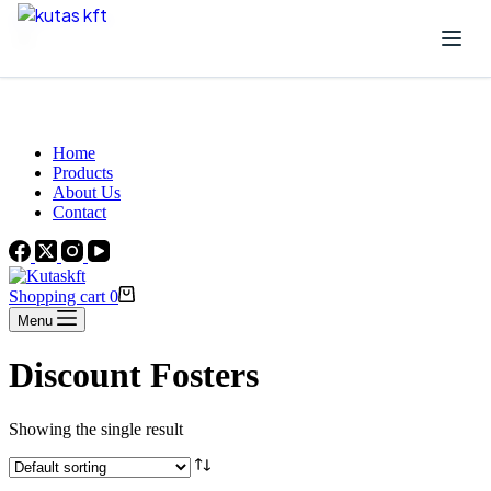
Skip to content
Beautiful Plants For Your Interior
Home
Products
About Us
Contact
Shopping cart
0
Menu
Discount Fosters
Showing the single result