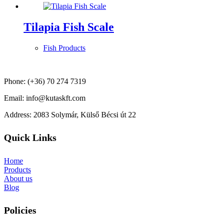
Tilapia Fish Scale
Fish Products
Phone: (+36) 70 274 7319
Email: info@kutaskft.com
Address: 2083 Solymár, Külső Bécsi út 22
Quick Links
Home
Products
About us
Blog
Policies