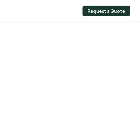
Request a Quote