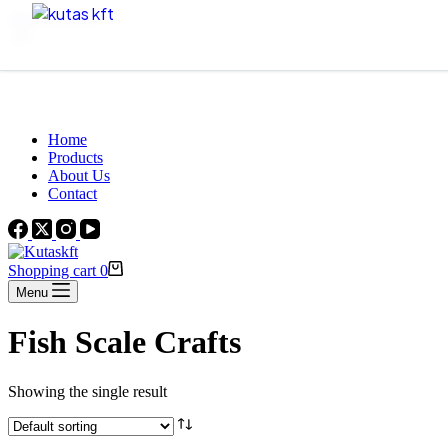
Skip to content
Beautiful Plants For Your Interior
Home
Products
About Us
Contact
Shopping cart
0
Menu
Fish Scale Crafts
Showing the single result