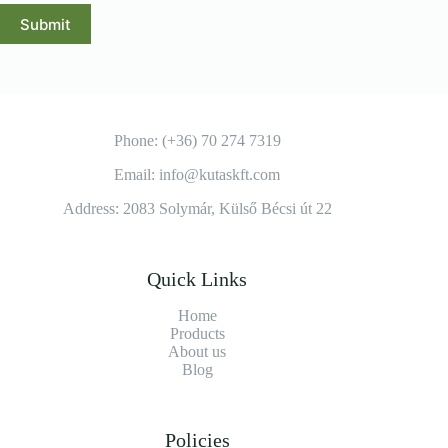
Submit
Phone: (+36) 70 274 7319
Email: info@kutaskft.com
Address: 2083 Solymár, Külső Bécsi út 22
Quick Links
Home
Products
About us
Blog
Policies