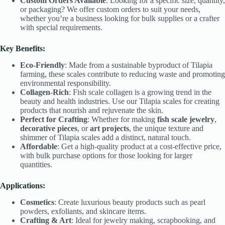
Custom Orders Available
: Looking for a specific size, quantity,
or packaging? We offer custom orders to suit your needs,
whether you’re a business looking for bulk supplies or a crafter
with special requirements.
Key Benefits:
Eco-Friendly
: Made from a sustainable byproduct of Tilapia
farming, these scales contribute to reducing waste and promoting
environmental responsibility.
Collagen-Rich
: Fish scale collagen is a growing trend in the
beauty and health industries. Use our Tilapia scales for creating
products that nourish and rejuvenate the skin.
Perfect for Crafting
: Whether for making
fish scale jewelry
,
decorative pieces
, or
art projects
, the unique texture and
shimmer of Tilapia scales add a distinct, natural touch.
Affordable
: Get a high-quality product at a cost-effective price,
with bulk purchase options for those looking for larger
quantities.
Applications:
Cosmetics
: Create luxurious beauty products such as pearl
powders, exfoliants, and skincare items.
Crafting & Art
: Ideal for jewelry making, scrapbooking, and