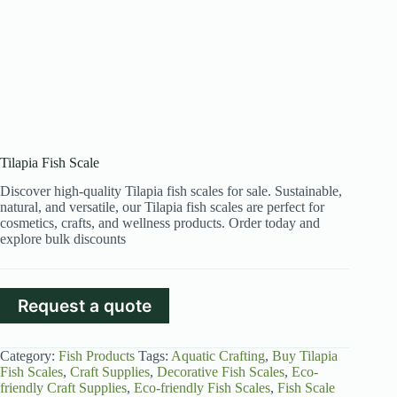
Tilapia Fish Scale
Discover high-quality Tilapia fish scales for sale. Sustainable,
natural, and versatile, our Tilapia fish scales are perfect for
cosmetics, crafts, and wellness products. Order today and
explore bulk discounts
Request a quote
Category:
Fish Products
Tags:
Aquatic Crafting
,
Buy Tilapia
Fish Scales
,
Craft Supplies
,
Decorative Fish Scales
,
Eco-
friendly Craft Supplies
,
Eco-friendly Fish Scales
,
Fish Scale