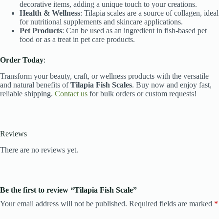
decorative items, adding a unique touch to your creations.
Health & Wellness
: Tilapia scales are a source of collagen, ideal
for nutritional supplements and skincare applications.
Pet Products
: Can be used as an ingredient in fish-based pet
food or as a treat in pet care products.
Order Today
:
Transform your beauty, craft, or wellness products with the versatile
and natural benefits of
Tilapia Fish Scales
. Buy now and enjoy fast,
reliable shipping.
Contact us
for bulk orders or custom requests!
Reviews
There are no reviews yet.
Be the first to review “Tilapia Fish Scale”
Your email address will not be published.
Required fields are marked
*