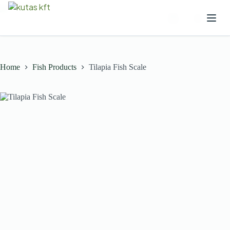
Home
Fish Products
Tilapia Fish Scale