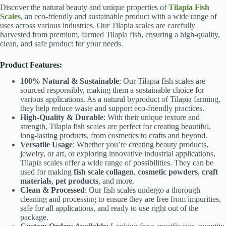
Discover the natural beauty and unique properties of
Tilapia Fish
Scales
, an eco-friendly and sustainable product with a wide range of
uses across various industries. Our Tilapia scales are carefully
harvested from premium, farmed Tilapia fish, ensuring a high-quality,
clean, and safe product for your needs.
Product Features:
100% Natural & Sustainable
: Our Tilapia fish scales are
sourced responsibly, making them a sustainable choice for
various applications. As a natural byproduct of Tilapia farming,
they help reduce waste and support eco-friendly practices.
High-Quality & Durable
: With their unique texture and
strength, Tilapia fish scales are perfect for creating beautiful,
long-lasting products, from cosmetics to crafts and beyond.
Versatile Usage
: Whether you’re creating beauty products,
jewelry, or art, or exploring innovative industrial applications,
Tilapia scales offer a wide range of possibilities. They can be
used for making
fish scale collagen
,
cosmetic powders
,
craft
materials
,
pet products
, and more.
Clean & Processed
: Our fish scales undergo a thorough
cleaning and processing to ensure they are free from impurities,
safe for all applications, and ready to use right out of the
package.