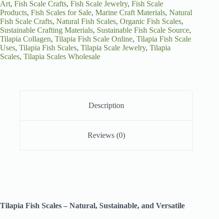
Art
,
Fish Scale Crafts
,
Fish Scale Jewelry
,
Fish Scale
Products
,
Fish Scales for Sale
,
Marine Craft Materials
,
Natural
Fish Scale Crafts
,
Natural Fish Scales
,
Organic Fish Scales
,
Sustainable Crafting Materials
,
Sustainable Fish Scale Source
,
Tilapia Collagen
,
Tilapia Fish Scale Online
,
Tilapia Fish Scale
Uses
,
Tilapia Fish Scales
,
Tilapia Scale Jewelry
,
Tilapia
Scales
,
Tilapia Scales Wholesale
Description
Reviews (0)
Tilapia Fish Scales – Natural, Sustainable, and Versatile