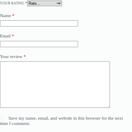
YOUR RATING
*
Name
*
Email
*
Your review
*
Save my name, email, and website in this browser for the next
time I comment.