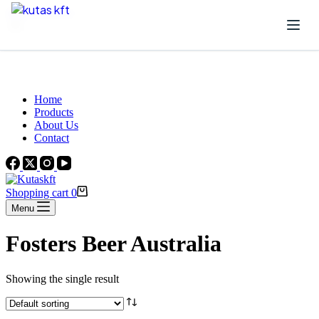
Skip to content
Beautiful Plants For Your Interior
Home
Products
About Us
Contact
Shopping cart
0
Menu
Fosters Beer Australia
Showing the single result