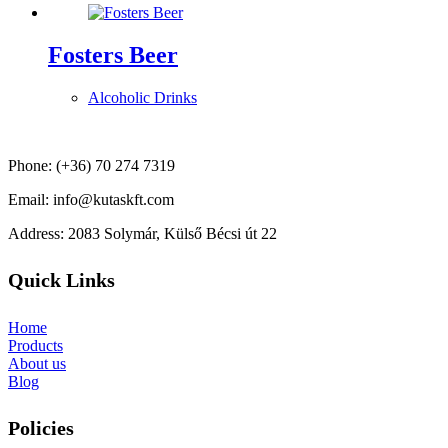
Fosters Beer
Alcoholic Drinks
Phone: (+36) 70 274 7319
Email: info@kutaskft.com
Address: 2083 Solymár, Külső Bécsi út 22
Quick Links
Home
Products
About us
Blog
Policies