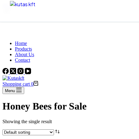
Skip to content
Beautiful Plants For Your Interior
Home
Products
About Us
Contact
Shopping cart
0
Menu
Honey Bees for Sale
Showing the single result