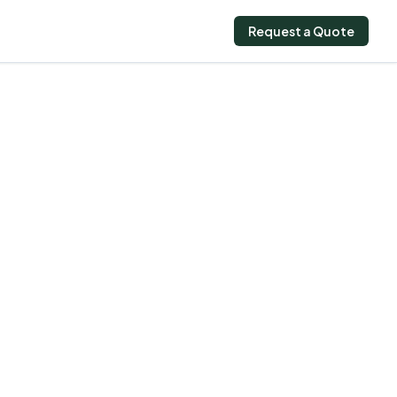
Request a Quote