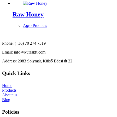
Raw Honey
Agro Products
Phone: (+36) 70 274 7319
Email: info@kutaskft.com
Address: 2083 Solymár, Külső Bécsi út 22
Quick Links
Home
Products
About us
Blog
Policies