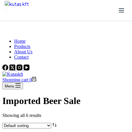
Skip to content
Beautiful Plants For Your Interior
Home
Products
About Us
Contact
Shopping cart
0
Menu
Imported Beer Sale
Showing all 6 results