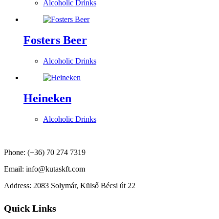
Alcoholic Drinks
Fosters Beer
Alcoholic Drinks
Heineken
Alcoholic Drinks
Phone: (+36) 70 274 7319
Email: info@kutaskft.com
Address: 2083 Solymár, Külső Bécsi út 22
Quick Links