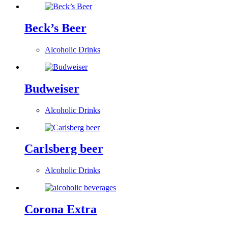
Beck’s Beer
Alcoholic Drinks
Budweiser
Alcoholic Drinks
Carlsberg beer
Alcoholic Drinks
Corona Extra