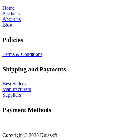
Home
Products
About us
Blog
Policies
Terms & Conditions
Shipping and Payments
Best Sellers
Manufacturers
Suppliers
Payment Methods
Copyright © 2026 Kutaskft