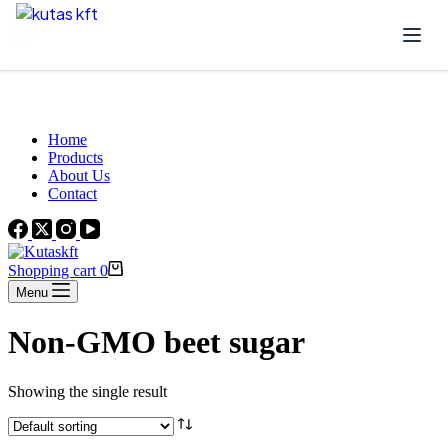
Skip to content
Beautiful Plants For Your Interior
Home
Products
About Us
Contact
Shopping cart
0
Menu
Non-GMO beet sugar
Showing the single result