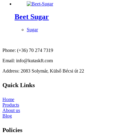
Beet Sugar
Sugar
Phone: (+36) 70 274 7319
Email: info@kutaskft.com
Address: 2083 Solymár, Külső Bécsi út 22
Quick Links
Home
Products
About us
Blog
Policies