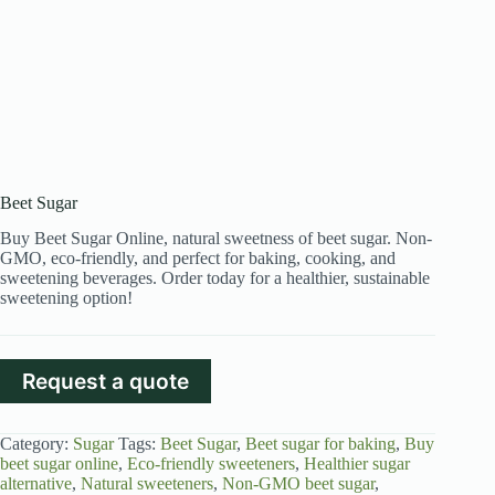
Beet Sugar
Buy Beet Sugar Online, natural sweetness of beet sugar. Non-
GMO, eco-friendly, and perfect for baking, cooking, and
sweetening beverages. Order today for a healthier, sustainable
sweetening option!
Request a quote
Category:
Sugar
Tags:
Beet Sugar
,
Beet sugar for baking
,
Buy
beet sugar online
,
Eco-friendly sweeteners
,
Healthier sugar
alternative
,
Natural sweeteners
,
Non-GMO beet sugar
,