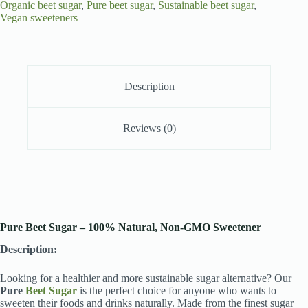
Organic beet sugar
,
Pure beet sugar
,
Sustainable beet sugar
,
Vegan sweeteners
Description
Reviews (0)
Pure Beet Sugar – 100% Natural, Non-GMO Sweetener
Description:
Looking for a healthier and more sustainable sugar alternative? Our
Pure
Beet Sugar
is the perfect choice for anyone who wants to
sweeten their foods and drinks naturally. Made from the finest sugar