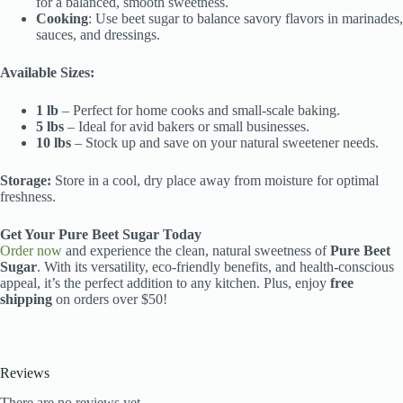
for a balanced, smooth sweetness.
Cooking
: Use beet sugar to balance savory flavors in marinades,
sauces, and dressings.
Available Sizes:
1 lb
– Perfect for home cooks and small-scale baking.
5 lbs
– Ideal for avid bakers or small businesses.
10 lbs
– Stock up and save on your natural sweetener needs.
Storage:
Store in a cool, dry place away from moisture for optimal
freshness.
Get Your Pure Beet Sugar Today
Order now
and experience the clean, natural sweetness of
Pure Beet
Sugar
. With its versatility, eco-friendly benefits, and health-conscious
appeal, it’s the perfect addition to any kitchen. Plus, enjoy
free
shipping
on orders over $50!
Reviews
There are no reviews yet.