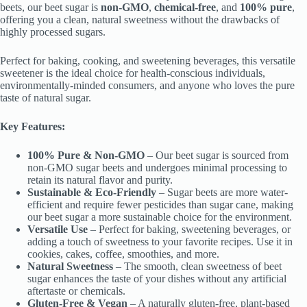
beets, our beet sugar is
non-GMO
,
chemical-free
, and
100% pure
,
offering you a clean, natural sweetness without the drawbacks of
highly processed sugars.
Perfect for baking, cooking, and sweetening beverages, this versatile
sweetener is the ideal choice for health-conscious individuals,
environmentally-minded consumers, and anyone who loves the pure
taste of natural sugar.
Key Features:
100% Pure & Non-GMO
– Our beet sugar is sourced from
non-GMO sugar beets and undergoes minimal processing to
retain its natural flavor and purity.
Sustainable & Eco-Friendly
– Sugar beets are more water-
efficient and require fewer pesticides than sugar cane, making
our beet sugar a more sustainable choice for the environment.
Versatile Use
– Perfect for baking, sweetening beverages, or
adding a touch of sweetness to your favorite recipes. Use it in
cookies, cakes, coffee, smoothies, and more.
Natural Sweetness
– The smooth, clean sweetness of beet
sugar enhances the taste of your dishes without any artificial
aftertaste or chemicals.
Gluten-Free & Vegan
– A naturally gluten-free, plant-based