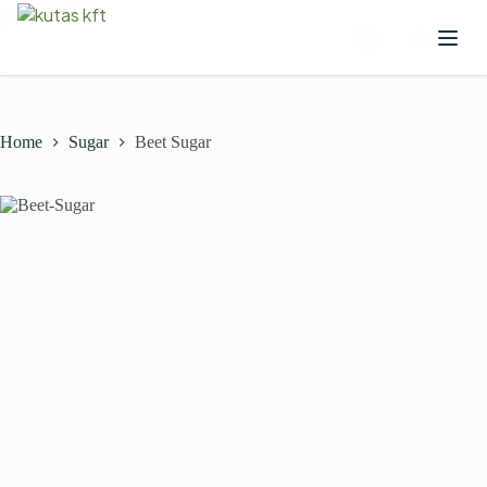
Home
Sugar
Beet Sugar