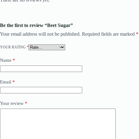
Be the first to review “Beet Sugar”
Your email address will not be published.
Required fields are marked
*
YOUR RATING
*
Name
*
Email
*
Your review
*