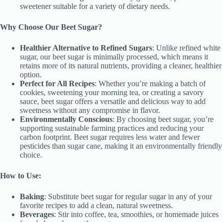
sweetener suitable for a variety of dietary needs.
Why Choose Our Beet Sugar?
Healthier Alternative to Refined Sugars
: Unlike refined white
sugar, our beet sugar is minimally processed, which means it
retains more of its natural nutrients, providing a cleaner, healthier
option.
Perfect for All Recipes
: Whether you’re making a batch of
cookies, sweetening your morning tea, or creating a savory
sauce, beet sugar offers a versatile and delicious way to add
sweetness without any compromise in flavor.
Environmentally Conscious
: By choosing beet sugar, you’re
supporting sustainable farming practices and reducing your
carbon footprint. Beet sugar requires less water and fewer
pesticides than sugar cane, making it an environmentally friendly
choice.
How to Use:
Baking
: Substitute beet sugar for regular sugar in any of your
favorite recipes to add a clean, natural sweetness.
Beverages
: Stir into coffee, tea, smoothies, or homemade juices