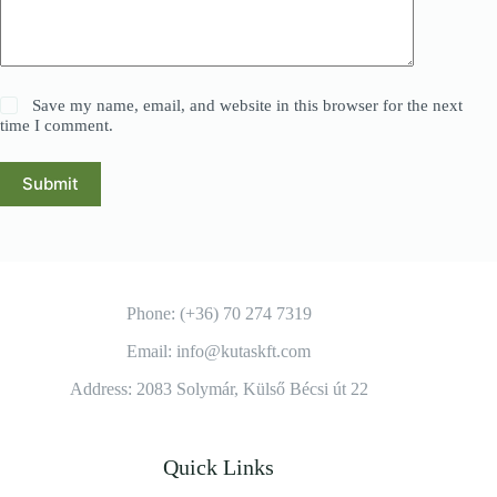
Save my name, email, and website in this browser for the next
time I comment.
Submit
Phone: (+36) 70 274 7319
Email: info@kutaskft.com
Address: 2083 Solymár, Külső Bécsi út 22
Quick Links