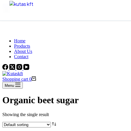
Skip to content
Beautiful Plants For Your Interior
Home
Products
About Us
Contact
Shopping cart
0
Menu
Organic beet sugar
Showing the single result