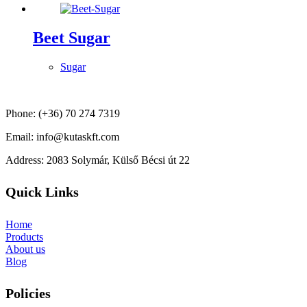
Beet Sugar
Sugar
Phone: (+36) 70 274 7319
Email: info@kutaskft.com
Address: 2083 Solymár, Külső Bécsi út 22
Quick Links
Home
Products
About us
Blog
Policies