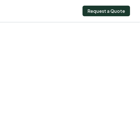
Request a Quote