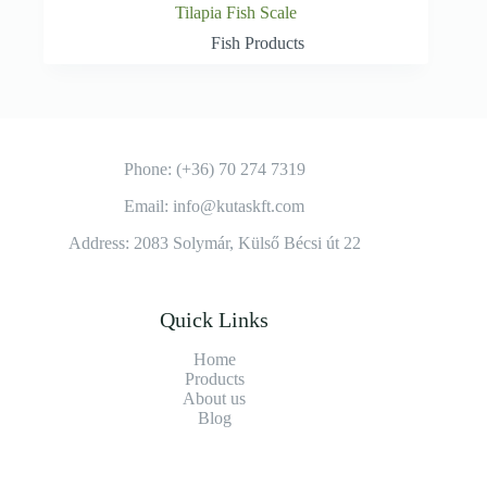
Tilapia Fish Scale
Fish Products
Phone: (+36) 70 274 7319
Email: info@kutaskft.com
Address: 2083 Solymár, Külső Bécsi út 22
Quick Links
Home
Products
About us
Blog