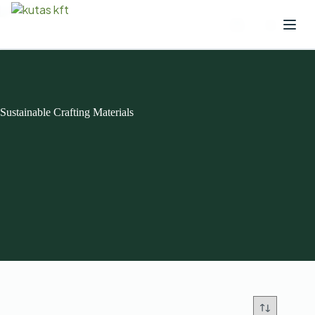
Sustainable Crafting Materials