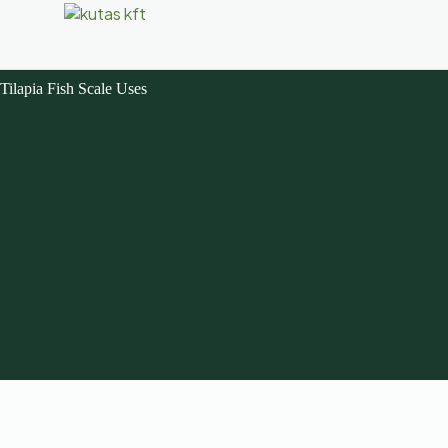
Tilapia Fish Scale Uses