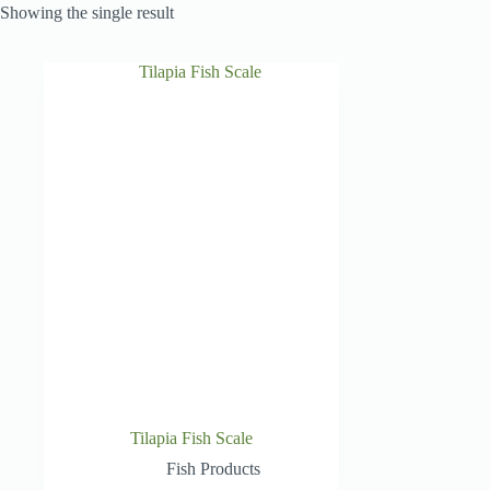
Showing the single result
Tilapia Fish Scale
Fish Products