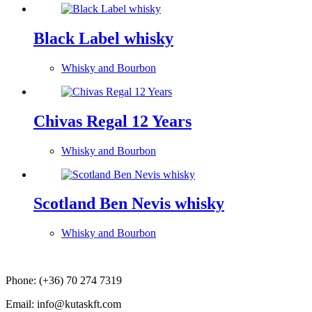
Black Label whisky
Whisky and Bourbon
Chivas Regal 12 Years
Whisky and Bourbon
Scotland Ben Nevis whisky
Whisky and Bourbon
Phone: (+36) 70 274 7319
Email: info@kutaskft.com