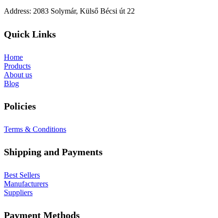
Address: 2083 Solymár, Külső Bécsi út 22
Quick Links
Home
Products
About us
Blog
Policies
Terms & Conditions
Shipping and Payments
Best Sellers
Manufacturers
Suppliers
Payment Methods