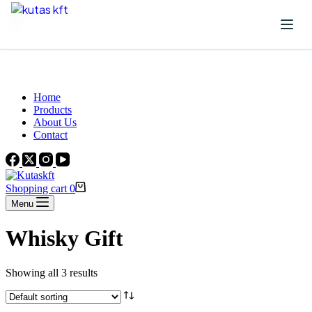
Skip to content
Beautiful Plants For Your Interior
Home
Products
About Us
Contact
Shopping cart
0
Menu
Whisky Gift
Showing all 3 results